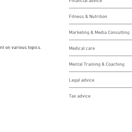
Financial advice
Fitness & Nutrition
Marketing & Media Consulting
 on various topics.
Medical care
Mental Training & Coaching
Legal advice
Tax advice