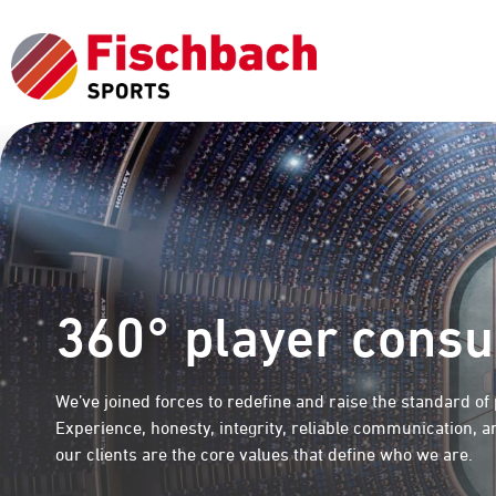
360° player consu
We’ve joined forces to redefine and raise the standard of
Experience, honesty, integrity, reliable communication, 
our clients are the core values that define who we are.