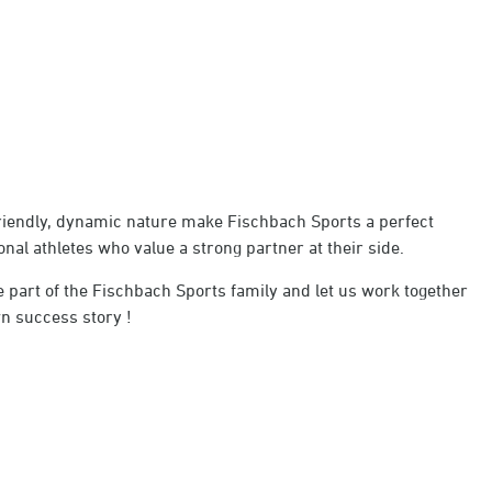
friendly, dynamic nature make Fischbach Sports a perfect
nal athletes who value a strong partner at their side.
 part of the Fischbach Sports family and let us work together
n success story !