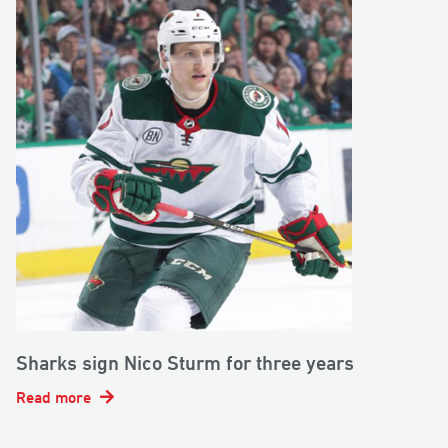
Sharks sign Nico Sturm for three years
Read more