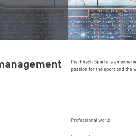
r management
Fischbach Sports is an experi
passion for the sport and the wi
Professional world