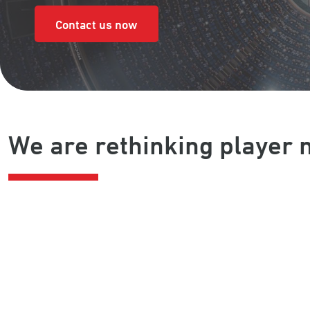
Contact us now
We are rethinking playe