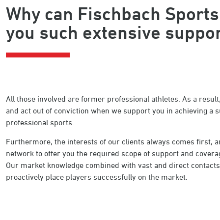
Why can Fischbach Sports
you such extensive suppo
All those involved are former professional athletes. As a resu
and act out of conviction when we support you in achieving a s
professional sports.
Furthermore, the interests of our clients always comes first,
network to offer you the required scope of support and coverage
Our market knowledge combined with vast and direct contacts t
proactively place players successfully on the market.