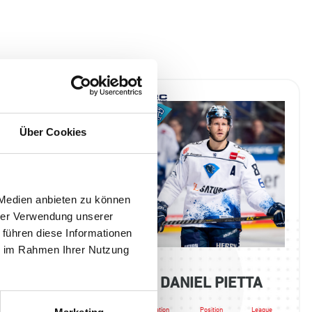
Über Cookies
 Medien anbieten zu können
hrer Verwendung unserer
 führen diese Informationen
ie im Rahmen Ihrer Nutzung
A SAMANSKI
DANIEL PIETTA
Position
League
Nation
Position
League