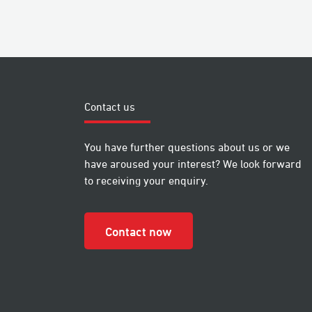
Contact us
You have further questions about us or we
have aroused your interest? We look forward
to receiving your enquiry.
Contact now