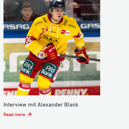
Interview mit Alexander Blank
Read more