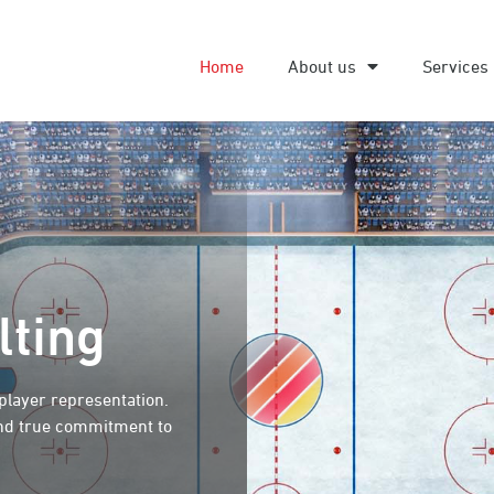
Home
About us
Services
lting
 player representation.
and true commitment to