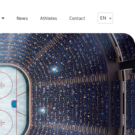
EN
News
Athletes
Contact