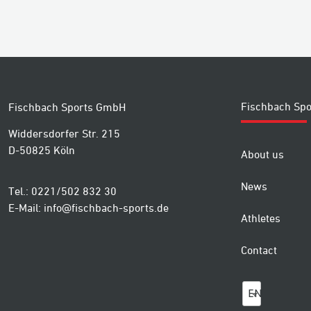
Fischbach Spo
Fischbach Sports GmbH
Widdersdorfer Str. 215
D-50825 Köln
About us
News
Tel.: 0221/502 832 30
E-Mail:
info@fischbach-sports.de
Athletes
Contact
EN