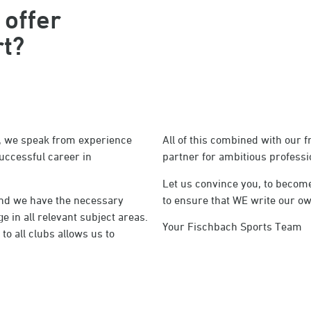
 offer
rt?
lt, we speak from experience
All of this combined with our 
uccessful career in
partner for ambitious professio
Let us convince you, to become
 and we have the necessary
to ensure that WE write our ow
 in all relevant subject areas.
Your Fischbach Sports Team
o all clubs allows us to