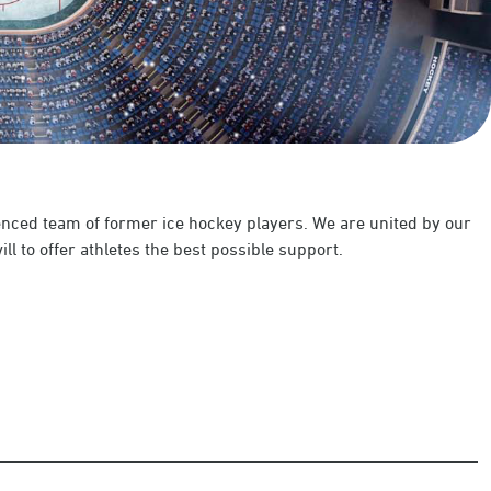
enced team of former ice hockey players. We are united by our
ll to offer athletes the best possible support.