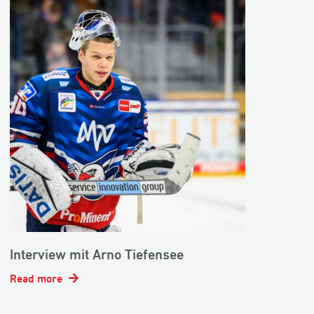
Interview mit Arno Tiefensee
Read more