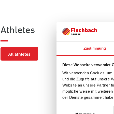
Athletes
Zustimmung
All athletes
Diese Webseite verwendet 
Wir verwenden Cookies, um I
und die Zugriffe auf unsere 
Website an unsere Partner fü
möglicherweise mit weiteren
der Dienste gesammelt habe
NICO STURM
Einwilligungsauswahl
Nation
Position
League