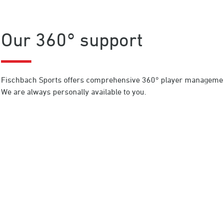
Our 360° support
Fischbach Sports offers comprehensive 360° player management
We are always personally available to you.