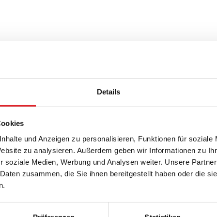
Details
Cookies
nhalte und Anzeigen zu personalisieren, Funktionen für soziale
Website zu analysieren. Außerdem geben wir Informationen zu I
r soziale Medien, Werbung und Analysen weiter. Unsere Partner
 Daten zusammen, die Sie ihnen bereitgestellt haben oder die s
n.
ARNO TIEFENSEE
JOSHU
Nation
Position
League
Nation