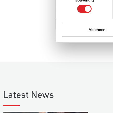
Notwendig
C/LW
Player statistics
Ablehnen
Latest News