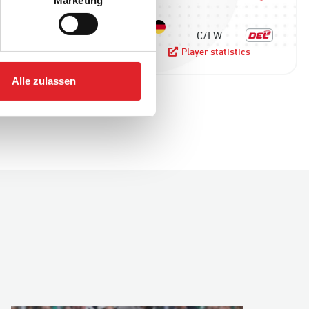
Marketing
F
C/LW
yer statistics
Player statistics
Alle zulassen