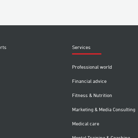
rts
Services
Professional world
Financial advice
Fitness & Nutrition
Marketing & Media Consulting
Medical care
Mental Training & Coaching