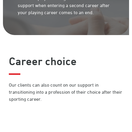
support when entering a second career after
your playing career comes to an end.
Career choice
Our clients can also count on our support in
transitioning into a profession of their choice after their
sporting career.