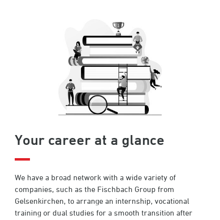
Your career at a glance
We have a broad network with a wide variety of
companies, such as the Fischbach Group from
Gelsenkirchen, to arrange an internship, vocational
training or dual studies for a smooth transition after