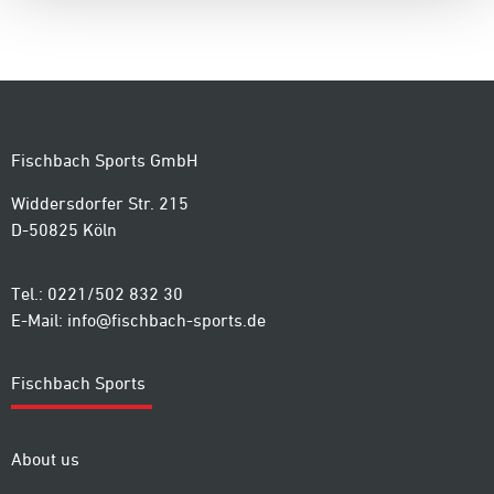
Fischbach Sports GmbH
Widdersdorfer Str. 215
D-50825 Köln
Tel.: 0221/502 832 30
E-Mail:
info@fischbach-sports.de
Fischbach Sports
About us