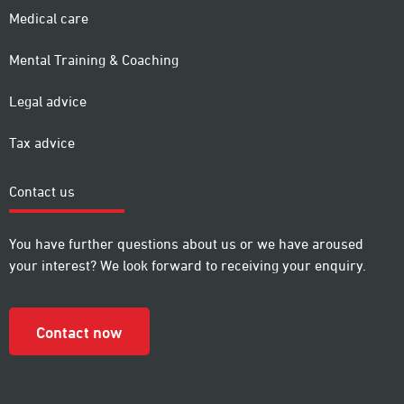
Medical care
Mental Training & Coaching
Legal advice
Tax advice
Contact us
You have further questions about us or we have aroused
your interest? We look forward to receiving your enquiry.
Contact now