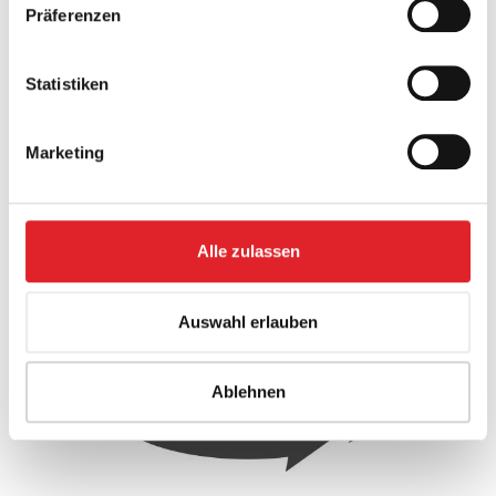
Legal advice
Präferenzen
Tax advice
Statistiken
Together with the experts in the individual subject
Marketing
areas, we ensure that you are optimally positioned in
each area - with a personal contact person who is
always available for you.
Alle zulassen
Auswahl erlauben
Ablehnen