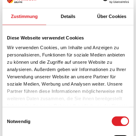
These areas are also
Zustimmung
Details
Über Cookies
part of our 360°
player counselling:
Diese Webseite verwendet Cookies
Wir verwenden Cookies, um Inhalte und Anzeigen zu
personalisieren, Funktionen für soziale Medien anbieten
Financial advice
zu können und die Zugriffe auf unsere Website zu
analysieren. Außerdem geben wir Informationen zu Ihrer
Fitness & Nutrition
Verwendung unserer Website an unsere Partner für
soziale Medien, Werbung und Analysen weiter. Unsere
Marketing & Media Consulting
Partner führen diese Informationen möglicherweise mit
weiteren Daten zusammen, die Sie ihnen bereitgestellt
Medical care
haben oder die sie im Rahmen Ihrer Nutzung der Dienste
gesammelt haben.
Einwilligungsauswahl
Notwendig
Mental Training & Coaching