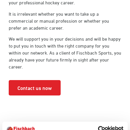
your professional hockey career.
It is irrelevant whether you want to take up a
commercial or manual profession or whether you
prefer an academic career.
We will support you in your decisions and will be happy
to put you in touch with the right company for you
within our network. As a client of Fischbach Sports, you
already have your future firmly in sight after your
career.
Contact us now