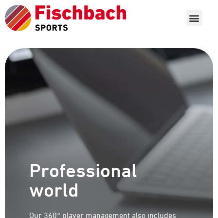
Professional
world
Our 360° player management also includes