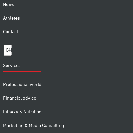
News
Athletes
Contact
EN
Services
Professional world
Financial advice
Fitness & Nutrition
Marketing & Media Consulting