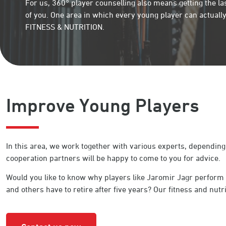
For us, 360° player counselling also means getting the la
of you. One area in which every young player can actually
FITNESS & NUTRITION.
Improve Young Players
In this area, we work together with various experts, depending
cooperation partners will be happy to come to you for advice.
Would you like to know why players like Jaromir Jagr perform a
and others have to retire after five years? Our fitness and nutrit