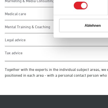
Marketing & Media Consulting
Medical care
Ablehnen
Mental Training & Coaching
Legal advice
Tax advice
Together with the experts in the individual subject areas, we 
positioned in each area - with a personal contact person who i