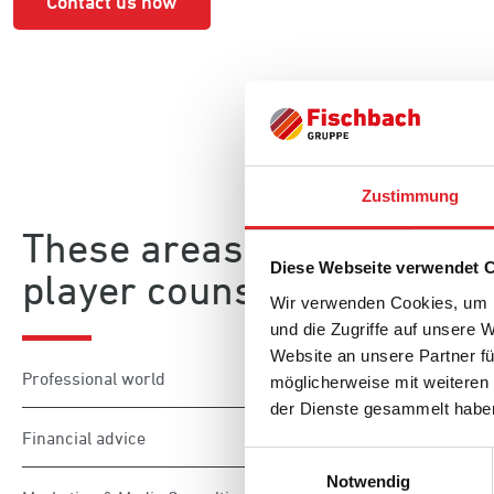
Contact us now
Zustimmung
These areas are also part
Diese Webseite verwendet 
player counselling:
Wir verwenden Cookies, um I
und die Zugriffe auf unsere 
Website an unsere Partner fü
Professional world
möglicherweise mit weiteren
der Dienste gesammelt habe
Financial advice
Einwilligungsauswahl
Notwendig