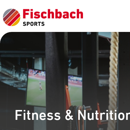
Fitness & Nutritio