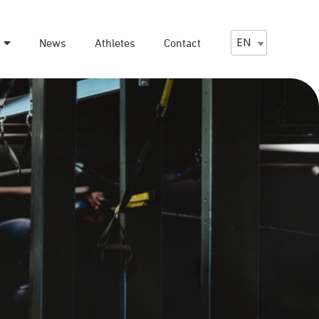
EN
News
Athletes
Contact