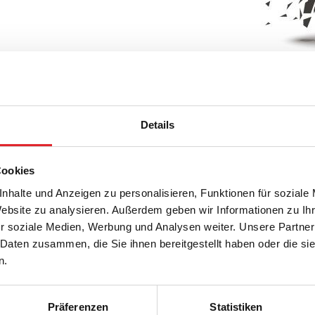
Details
 of our 360°
Cookies
nhalte und Anzeigen zu personalisieren, Funktionen für soziale
Website zu analysieren. Außerdem geben wir Informationen zu I
r soziale Medien, Werbung und Analysen weiter. Unsere Partner
 Daten zusammen, die Sie ihnen bereitgestellt haben oder die s
n.
Präferenzen
Statistiken