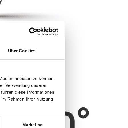
Über Cookies
 Medien anbieten zu können
hrer Verwendung unserer
 führen diese Informationen
ie im Rahmen Ihrer Nutzung
Marketing