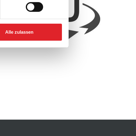
Alle zulassen