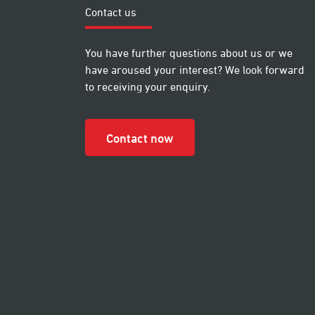
Contact us
You have further questions about us or we
have aroused your interest? We look forward
to receiving your enquiry.
Contact now