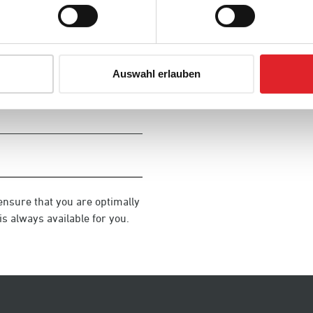
Auswahl erlauben
ensure that you are optimally
s always available for you.