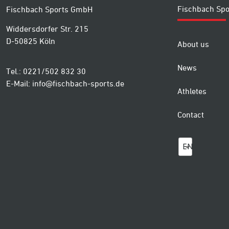
Fischbach Spo
Fischbach Sports GmbH
Widdersdorfer Str. 215
D-50825 Köln
About us
News
Tel.: 0221/502 832 30
E-Mail:
info@fischbach-sports.de
Athletes
Contact
EN