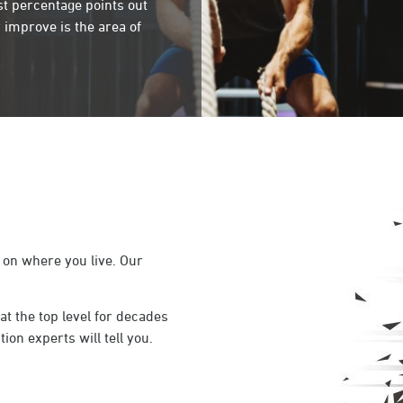
st percentage points out
 improve is the area of
 on where you live. Our
t the top level for decades
ion experts will tell you.