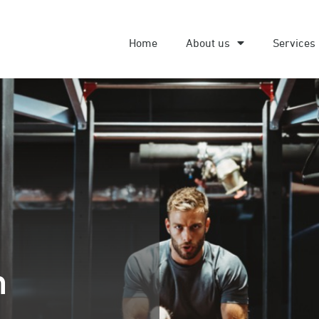
Home
About us
Services
n