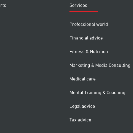
rts
Services
Professional world
Financial advice
Fitness & Nutrition
Marketing & Media Consulting
Medical care
Mental Training & Coaching
Legal advice
Tax advice